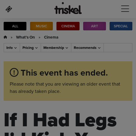
Skip to main content
ALL
MUSIC
CINEMA
ART
SPECIAL
»
What's On
»
Cinema
Info
Pricing
Membership
Recommends
This event has ended.
Please note that you are viewing an older event that
has already taken place.
If I Had Legs