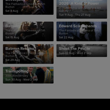
2026: A Kind of Power
The Fantastical Cinema of Tim
Burton
In partnership with Crawford Art
Sat 8 Aug
Gallery
Tue 11 Aug - Thu 27 Aug
Batman
Edward Scissorhands
The Fantastical Cinema of Tim
The Fantastical Cinema of Tim
Burton
Burton
Sat 15 Aug
Sat 22 Aug
Batman Returns
Shoot The People
The Fantastical Cinema of Tim
Sun 30 Aug - Wed 2 Sep
Burton
Sat 29 Aug
Trainspotting
30th Anniversary
Sun 30 Aug - Wed 2 Sep