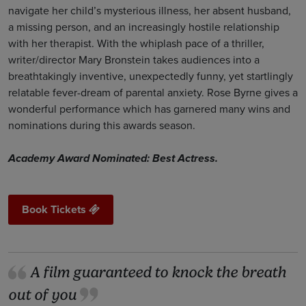
navigate her child’s mysterious illness, her absent husband,
a missing person, and an increasingly hostile relationship
with her therapist. With the whiplash pace of a thriller,
writer/director Mary Bronstein takes audiences into a
breathtakingly inventive, unexpectedly funny, yet startlingly
relatable fever-dream of parental anxiety. Rose Byrne gives a
wonderful performance which has garnered many wins and
nominations during this awards season.
Academy Award Nominated: Best Actress.
Book Tickets
A film guaranteed to knock the breath
out of you