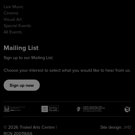
Live Music
Cinema
Visual Art
Special Events
All Events
Mailing List
Sign up to our Mailing List.
Choose your interest to select what you would like to hear from us.
Sign up now
© 2026 Triskel Arts Centre |
Site design:
JHD
RCN 20011666