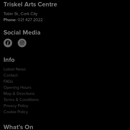
Triskel Arts Centre
Tobin St., Cork City
Phone:
021 427 2022
Social Media
Info
Latest News
Contact
FAQs
Opening Hours
Map & Directions
Terms & Conditions
Privacy Policy
Cookie Policy
What’s On