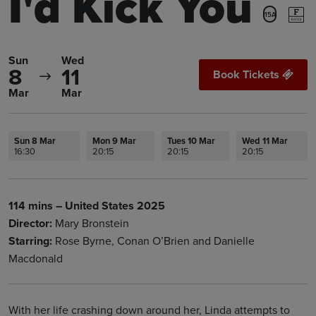
I'd Kick You
15A
Sun
Wed
8
11
Book Tickets
Mar
Mar
Sun 8 Mar
Mon 9 Mar
Tues 10 Mar
Wed 11 Mar
16:30
20:15
20:15
20:15
114 mins – United States 2025
Director:
Mary Bronstein
Starring:
Rose Byrne, Conan O’Brien and Danielle
Macdonald
With her life crashing down around her, Linda attempts to