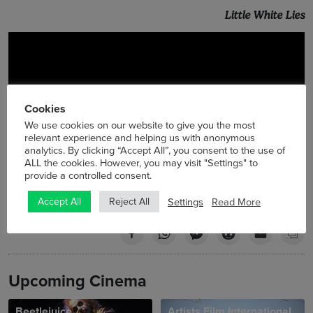
Little White Lies
Cookies
We use cookies on our website to give you the most
relevant experience and helping us with anonymous
analytics. By clicking “Accept All”, you consent to the use of
ALL the cookies. However, you may visit "Settings" to
provide a controlled consent.
Settings
Read More
Accept All
Reject All
Upcoming Cinema
Beetlejuice
Artists Film International