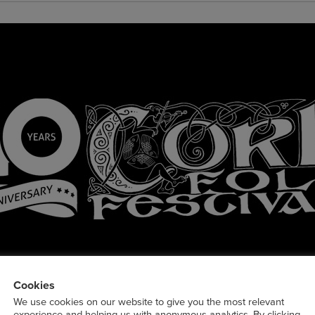
Cookies
We use cookies on our website to give you the most relevant
experience and helping us with anonymous analytics. By clicking