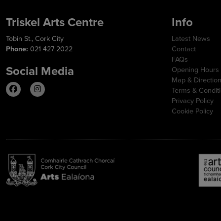
Triskel Arts Centre
Info
Tobin St., Cork City
Latest News
Phone:
021 427 2022
Contact
FAQs
Social Media
Opening Hours
Map & Directio
Terms & Condit
Privacy Policy
Cookie Policy