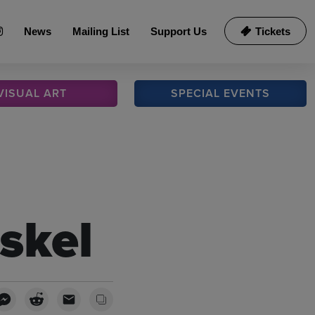
News
Mailing List
Support Us
Tickets
VISUAL
ART
SPECIAL
EVENTS
skel