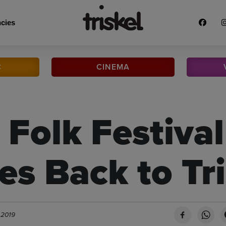
cies
C
CINEMA
 Folk Festival
s Back to Tri
 2019