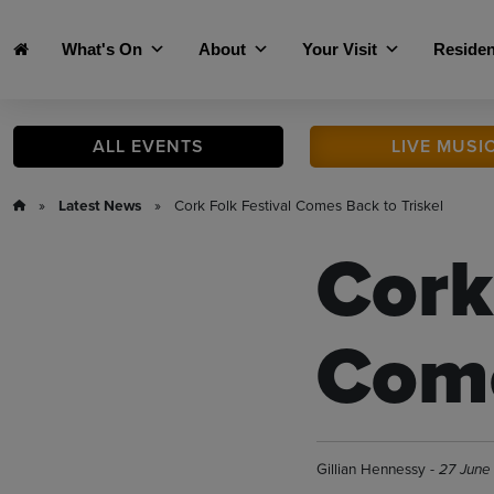
Skip to main content
What's On
About
Your Visit
Residen
ALL
EVENTS
LIVE
MUSI
»
Latest News
» Cork Folk Festival Comes Back to Triskel
Cork
Come
Gillian Hennessy -
27 June