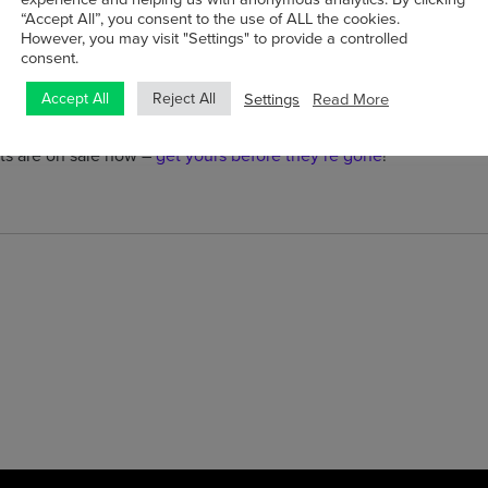
“Accept All”, you consent to the use of ALL the cookies.
o welcome the Cork Folk Festival and wish them well for its 40th 
However, you may visit "Settings" to provide a controlled
consent.
ng forward to hearing from both
Andy Irvine
and
Dougie MacLean 
Settings
Read More
Accept All
Reject All
ic.
rts are on sale now –
get yours before they’re gone
!