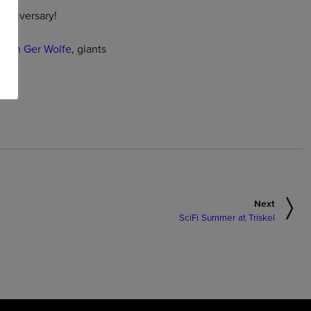
anniversary!
with Ger Wolfe
, giants
Next
SciFi Summer at Triskel