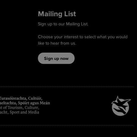
Mailing List
Sign up to our Mailing List.
Choose your interest to select what you would
like to hear from us.
Sign up now