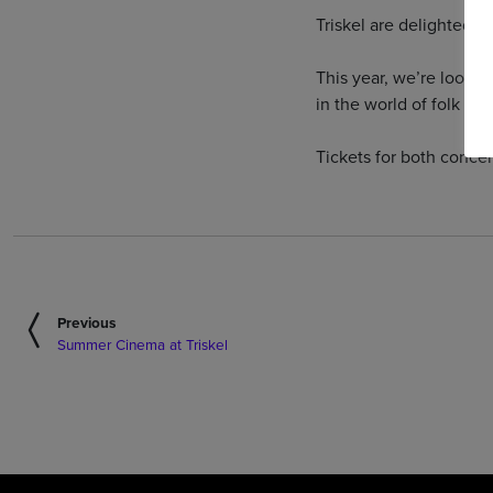
Triskel are delighted t
This year, we’re looki
in the world of folk mus
Tickets for both conce
Previous
Summer Cinema at Triskel