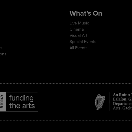
What’s On
Live Music
Cinema
Visual Art
Special Events
ns
All Events
ions