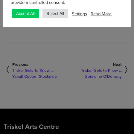
Saturday 10 April and will be available for ticketholders to
provide a controlled consent.
watch until 8pm on Monday 12 April.
Settings
Read More
Accept All
Reject All
Tickets are €10 per household and
are on sale now
.
Previous
Next
Triskel Gets To Know …
Triskel Gets to Know …
Yseult Cooper Stockdale
Geraldine O’Doherty
Triskel Arts Centre