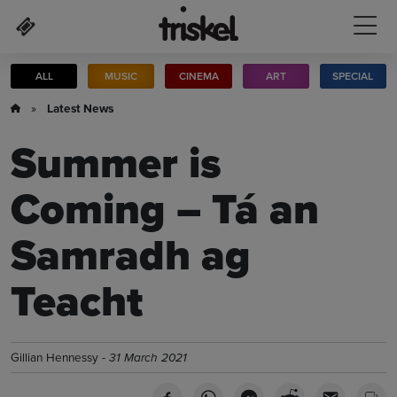
Skip to main content
ALL
MUSIC
CINEMA
ART
SPECIAL
»
Latest News
Summer is
Coming – Tá an
Samradh ag
Teacht
Gillian Hennessy -
31 March 2021