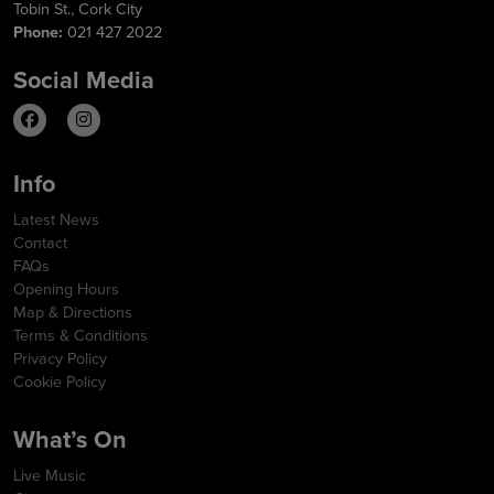
Tobin St., Cork City
Phone:
021 427 2022
Social Media
Info
Latest News
Contact
FAQs
Opening Hours
Map & Directions
Terms & Conditions
Privacy Policy
Cookie Policy
What’s On
Live Music