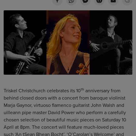
th
Triskel Christchurch celebrates its 10
anniversary from
behind closed doors with a concert from baroque violinist
Marja Gaynor, virtuoso flamenco guitarist John Walsh and
uilleann pipe master David Power who perform a carefully
chosen selection of beautiful music pieces on Saturday 10
April at 8pm. The concert will feature much-loved pieces
such ‘An tSean Bhean Bocht’, ‘O’Carolan’s Welcome’ and