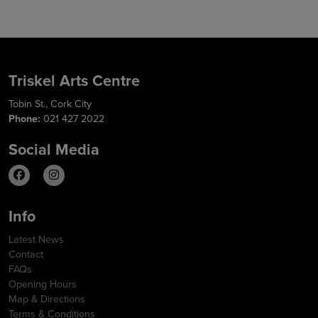
Triskel Arts Centre
Tobin St., Cork City
Phone:
021 427 2022
Social Media
Info
Latest News
Contact
FAQs
Opening Hours
Map & Directions
Terms & Conditions