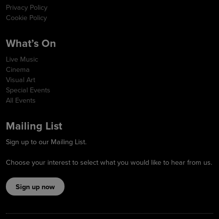
Privacy Policy
Cookie Policy
What’s On
Live Music
Cinema
Visual Art
Special Events
All Events
Mailing List
Sign up to our Mailing List.
Choose your interest to select what you would like to hear from us.
Sign up now