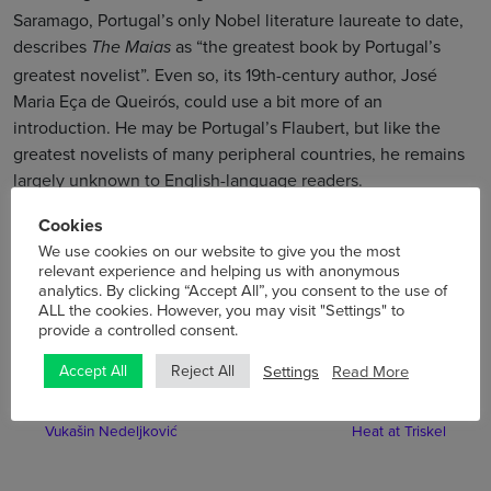
Saramago, Portugal’s only Nobel literature laureate to date,
describes
as “the greatest book by Portugal’s
The Maias
greatest novelist”. Even so, its 19th-century author, José
Maria Eça de Queirós, could use a bit more of an
introduction. He may be Portugal’s Flaubert, but like the
greatest novelists of many peripheral countries, he remains
largely unknown to English-language readers.
Cookies
Tickets
for the film screening are just €5 so book now!
We use cookies on our website to give you the most
relevant experience and helping us with anonymous
analytics. By clicking “Accept All”, you consent to the use of
ALL the cookies. However, you may visit "Settings" to
provide a controlled consent.
Settings
Read More
Accept All
Reject All
Previous
Next
Triskel Gets to Know …
Fresh Film Festival – Cork
Vukašin Nedeljković
Heat at Triskel