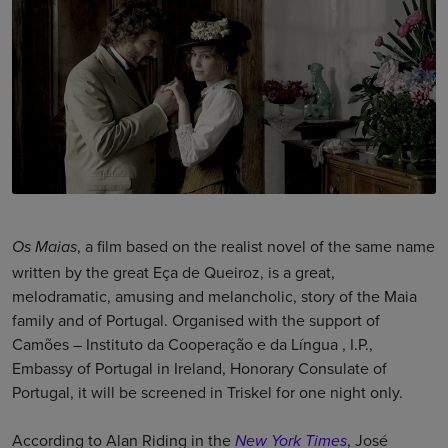
, a film based on the realist novel of the same name
Os Maias
written by the great Eça de Queiroz, is a great,
melodramatic, amusing and melancholic, story of the Maia
family and of Portugal. Organised with the support of
Camões – Instituto da Cooperação e da Língua , I.P.,
Embassy of Portugal in Ireland, Honorary Consulate of
Portugal, it will be screened in Triskel for one night only.
According to Alan Riding in the
, José
New York Times