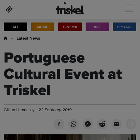
Skip to main content
ALL
MUSIC
CINEMA
ART
SPECIAL
»
Latest News
Portuguese
Cultural Event at
Triskel
Gillian Hennessy -
22 February 2019