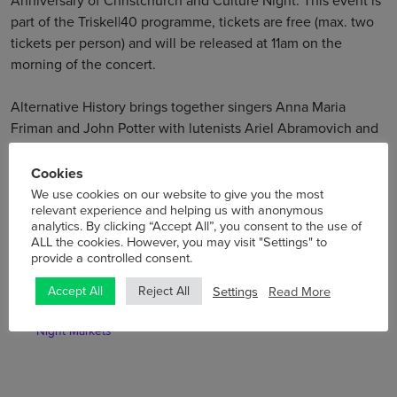
Anniversary of Christchurch and Culture Night. This event is
part of the Triskel|40 programme, tickets are free (max. two
tickets per person) and will be released at 11am on the
morning of the concert.
Alternative History brings together singers Anna Maria
Friman and John Potter with lutenists Ariel Abramovich and
Jacob Heringman in a project which creates unique new
repertoires from historical performance practice.
Cookies
We use cookies on our website to give you the most
relevant experience and helping us with anonymous
analytics. By clicking “Accept All”, you consent to the use of
ALL the cookies. However, you may visit "Settings" to
provide a controlled consent.
Settings
Read More
Accept All
Reject All
Previous
Next
Announced – Ripple Effect
Summer at Scrypt Café Bar
Night Markets