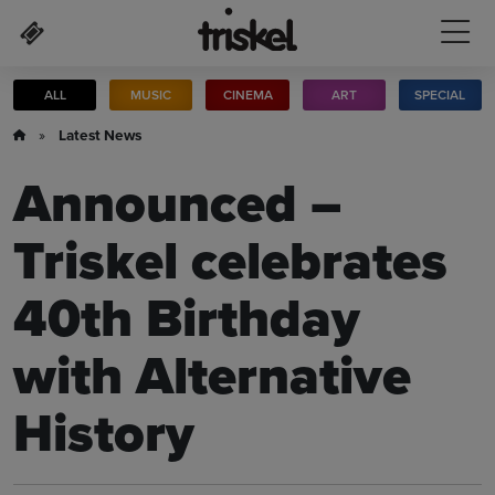
Skip to main content
ALL
MUSIC
CINEMA
ART
SPECIAL
»
Latest News
Announced –
Triskel celebrates
40th Birthday
with Alternative
History