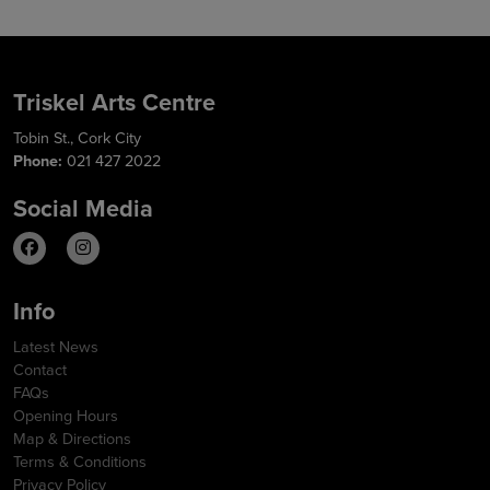
Triskel Arts Centre
Tobin St., Cork City
Phone:
021 427 2022
Social Media
Info
Latest News
Contact
FAQs
Opening Hours
Map & Directions
Terms & Conditions
Privacy Policy