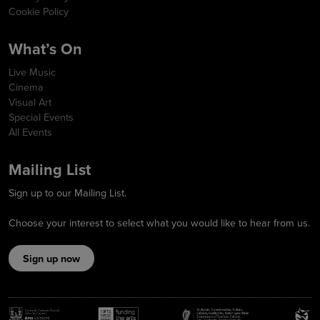
Cookie Policy
What’s On
Live Music
Cinema
Visual Art
Special Events
All Events
Mailing List
Sign up to our Mailing List.
Choose your interest to select what you would like to hear from us.
Sign up now