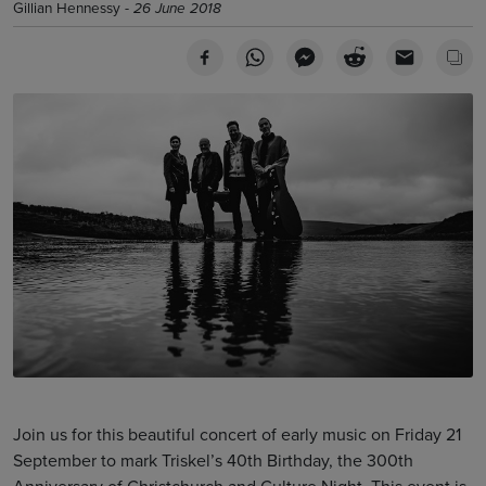
Gillian Hennessy -
26 June 2018
Join us for this beautiful concert of early music on Friday 21
September to mark Triskel’s 40th Birthday, the 300th