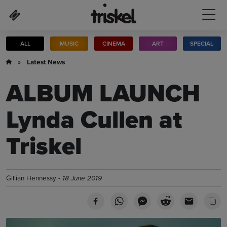
Skip to main content
ALL
MUSIC
CINEMA
ART
SPECIAL
»
Latest News
ALBUM LAUNCH
Lynda Cullen at
Triskel
Gillian Hennessy -
18 June 2019