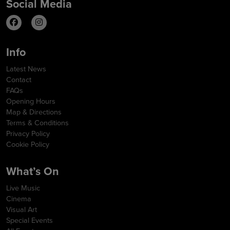
Social Media
Info
Latest News
Contact
FAQs
Opening Hours
Map & Directions
Terms & Conditions
Privacy Policy
Cookie Policy
What’s On
Live Music
Cinema
Visual Art
Special Events