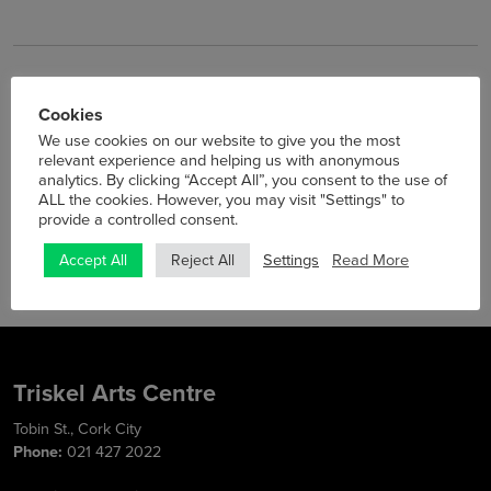
Cookies
Previous
Next
We use cookies on our website to give you the most
Announced: Airelle Besson,
Summer Cinema at Triskel
relevant experience and helping us with anonymous
Sebastian Sternal & Jonas
analytics. By clicking “Accept All”, you consent to the use of
Burgwinkel Trio Play Jazz in
ALL the cookies. However, you may visit "Settings" to
Triskel
provide a controlled consent.
Settings
Read More
Accept All
Reject All
Triskel Arts Centre
Tobin St., Cork City
Phone:
021 427 2022