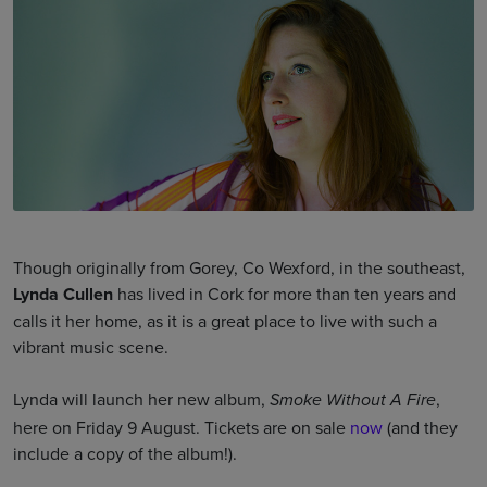
Though originally from Gorey, Co Wexford, in the southeast,
Lynda Cullen
has lived in Cork for more than ten years and
calls it her home, as it is a great place to live with such a
vibrant music scene.
Lynda will launch her new album,
,
Smoke Without A Fire
here on Friday 9 August. Tickets are on sale
now
(and they
include a copy of the album!).