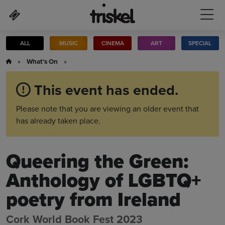
Skip to main content
ALL
MUSIC
CINEMA
ART
SPECIAL
»
What's On
»
This event has ended.
Please note that you are viewing an older event that
has already taken place.
Queering the Green:
Anthology of LGBTQ+
poetry from Ireland
Cork World Book Fest 2023