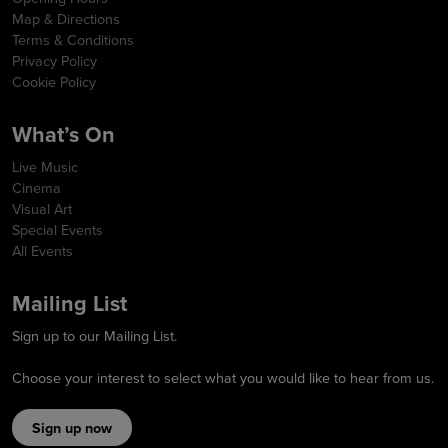
Map & Directions
Terms & Conditions
Privacy Policy
Cookie Policy
What’s On
Live Music
Cinema
Visual Art
Special Events
All Events
Mailing List
Sign up to our Mailing List.
Choose your interest to select what you would like to hear from us.
Sign up now