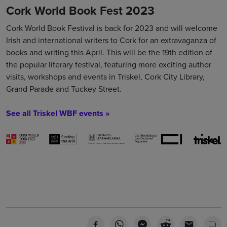
Cork World Book Fest 2023
Cork World Book Festival is back for 2023 and will welcome
Irish and international writers to Cork for an extravaganza of
books and writing this April. This will be the 19th edition of
the popular literary festival, featuring more exciting author
visits, workshops and events in Triskel, Cork City Library,
Grand Parade and Tuckey Street.
See all Triskel WBF events »
Book Tickets