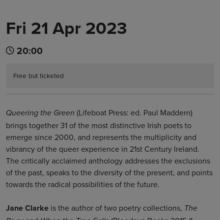
Fri 21 Apr 2023
Book Tickets
20:00
Free but ticketed
(Lifeboat Press: ed. Paul Maddern)
Queering the Green
brings together 31 of the most distinctive Irish poets to
emerge since 2000, and represents the multiplicity and
vibrancy of the queer experience in 21st Century Ireland.
The critically acclaimed anthology addresses the exclusions
of the past, speaks to the diversity of the present, and points
towards the radical possibilities of the future.
Jane Clarke
is the author of two poetry collections,
The