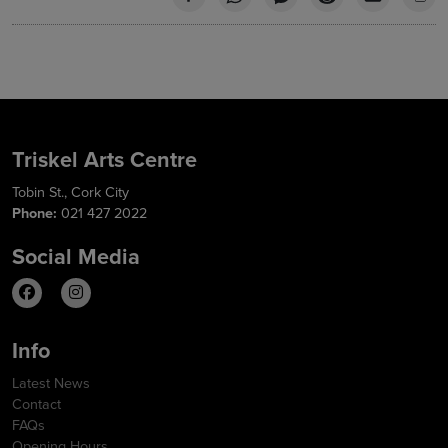
Triskel Arts Centre
Tobin St., Cork City
Phone:
021 427 2022
Social Media
Info
Latest News
Contact
FAQs
Opening Hours