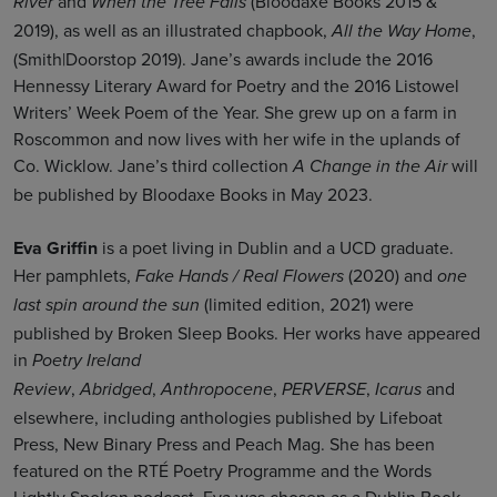
and
(Bloodaxe Books 2015 &
River
When the Tree Falls
2019), as well as an illustrated chapbook,
,
All the Way Home
(Smith|Doorstop 2019). Jane’s awards include the 2016
Hennessy Literary Award for Poetry and the 2016 Listowel
Writers’ Week Poem of the Year. She grew up on a farm in
Roscommon and now lives with her wife in the uplands of
Co. Wicklow. Jane’s third collection
will
A Change in the Air
be published by Bloodaxe Books in May 2023.
Eva Griffin
is a poet living in Dublin and a UCD graduate.
Her pamphlets,
(2020) and
Fake Hands / Real Flowers
one
(limited edition, 2021) were
last spin around the sun
published by Broken Sleep Books. Her works have appeared
in
Poetry Ireland
,
,
,
,
and
Review
Abridged
Anthropocene
PERVERSE
Icarus
elsewhere, including anthologies published by Lifeboat
Press, New Binary Press and Peach Mag. She has been
featured on the RTÉ Poetry Programme and the Words