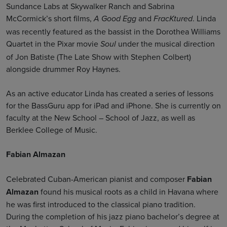
Sundance Labs at Skywalker Ranch and Sabrina
McCormick’s short films,
and
. Linda
A Good Egg
FracKtured
was recently featured as the bassist in the Dorothea Williams
Quartet in the Pixar movie
under the musical direction
Soul
of Jon Batiste (The Late Show with Stephen Colbert)
alongside drummer Roy Haynes.
As an active educator Linda has created a series of lessons
for the BassGuru app for iPad and iPhone. She is currently on
faculty at the New School – School of Jazz, as well as
Berklee College of Music.
Fabian Almazan
Celebrated Cuban-American pianist and composer
Fabian
Almazan
found his musical roots as a child in Havana where
he was first introduced to the classical piano tradition.
During the completion of his jazz piano bachelor’s degree at