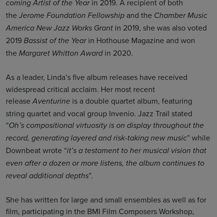
in 2019. A recipient of both
coming Artist of the Year
the
and the
Jerome Foundation Fellowship
Chamber Music
in 2019, she was also voted
America New Jazz Works Grant
2019
in Hothouse Magazine and won
Bassist of the Year
the
in 2020.
Margaret Whitton Award
As a leader, Linda’s
five album releases have received
widespread critical acclaim. Her most recent
release
is a double quartet album, featuring
Aventurine
string quartet and vocal group Invenio. Jazz Trail stated
“
Oh’s compositional virtuosity is on display throughout the
” while
record, generating layered and risk-taking new music
Downbeat wrote “
it’s a testament to her musical vision that
even after a dozen or more listens, the album continues to
”.
reveal additional depths
She has written for large and small ensembles as well as for
film, participating in the BMI Film Composers Workshop,