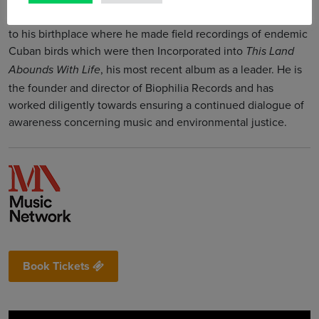
As an environmentalist and naturalist, Fabian travelled back
to his birthplace where he made field recordings of endemic
Cuban birds which were then Incorporated into
This Land
, his most recent album as a leader. He is
Abounds With Life
the founder and director of Biophilia Records and has
worked diligently towards ensuring a continued dialogue of
awareness concerning music and environmental justice.
Book Tickets