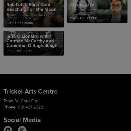
Rob Luft & Elina Duni –
Spotlight IV
Reaching For The Moon
Spotlight Chamber Music Series -
Autumn 2026
Triskel International Jazz
Programme 2026
Sat 12 Dec
|
13:00
Sat 5 Dec
|
20:00
Iarla Ó Lionáird with
Cormac McCarthy and
Caoimhín Ó Raghallaigh
Fri 18 Dec
|
20:00
Triskel Arts Centre
Tobin St., Cork City
Phone:
021 427 2022
Social Media