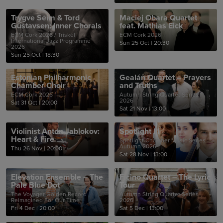
Trygve Seim & Tord
Maciej Obara Quartet
Gustavsen: Inner Chorals
feat. Mathias Eick
ECM Cork 2026 / Triskel
ECM Cork 2026
International Jazz Programme
Sun 25 Oct
|
20:30
2026
Sun 25 Oct
|
18:30
Estonian Philharmonic
Gealán Quartet – Prayers
Chamber Choir
and Truths
ECM Cork 2026
Autumn String Quartet Series
2026
Sat 31 Oct
|
20:00
Sat 21 Nov
|
13:00
Violinist Anton Jablokov:
Spotlight III
Heart & Fire
Spotlight Chamber Music Series -
Autumn 2026
Thu 26 Nov
|
20:00
Sat 28 Nov
|
13:00
Elevation Ensemble – The
Ficino Quartet – The Lyric
Pale Blue Dot
Tour
The Voyager Golden Record
Autumn String Quartet Series
Reimagined For Our Time
2026
Fri 4 Dec
|
20:00
Sat 5 Dec
|
13:00