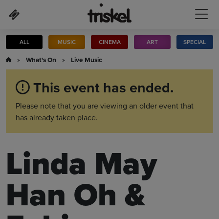
Skip to main content
ALL
MUSIC
CINEMA
ART
SPECIAL
»
What's On
»
Live Music
This event has ended.
Please note that you are viewing an older event that
has already taken place.
Linda May
Han Oh &