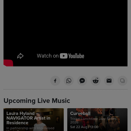
Upcoming Live Music
Laura Hyland –
Curveball
NAVIGATOR Artist in
Triskel Lunchtime Jazz Series
Residence
2026
Sat 22 Aug
|
13:00
In partnership with Improvised