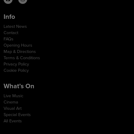
Info
Latest News
Contact
FAQs
Opening Hours
Map & Directions
Terms & Conditions
Privacy Policy
Cookie Policy
What’s On
Live Music
Cinema
Visual Art
Special Events
All Events