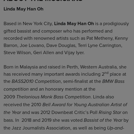
Linda May Han Oh
Based in New York City,
Linda May Han Oh
is a prodigiously
gifted bassist and composer who has performed and
recorded with renowned artists such as Pat Metheny, Kenny
Barron, Joe Lovano, Dave Douglas, Terri Lyne Carrington,
Steve Wilson, Geri Allen and Vijay Iyer.
Born in Malaysia and raised in Perth, Western Australia, she
nd
has received many important awards including 2
place at
the
, semi-finalist at the
BASS2010 Competition
BMW Bass
and an honorary mention at the
competition
2009
. Linda also
Thelonious Monk Bass Competition
received the 2010
Bell Award for Young Australian Artist of
and was 2012 Downbeat Critic’s Poll
on
the Year
Rising Star
bass. In 2018 and 2019 she was voted
by
Bassist of the Year
the Jazz Journalists Association, as well as being
Up-and-