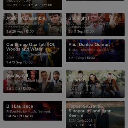
Music Company
Thu 23 Jul - Sat 15 Aug
|
12:00
Aurelian Ensemble
Spotlight I
NSQF Young Artists Summer
Spotlight Chamber Music Series -
Concerts 2026
Autumn 2026
Sat 29 Aug
|
13:00
Sat 5 Sep
|
13:00
ConTempo Quartet – Of
Paul Dunlea Quintet
Woods and Water
Triskel Lunchtime Jazz Series
2026
Autumn String Quartet Series
2026
Sat 19 Sep
|
13:00
Sat 12 Sep
|
13:00
Spotlight II
Raja Quartet – A World of
Quartets
Spotlight Chamber Music Series -
Autumn 2026
Autumn String Quartet Series
Sat 3 Oct
|
13:00
2026
Sat 10 Oct
|
13:00
Bill Laurance
Topos: Sokratis
Sinopoulos and Yann
Presented by Music Network
Keerim
Sat 24 Oct
|
14:30
ECM Cork 2026
Sun 25 Oct
|
14:30