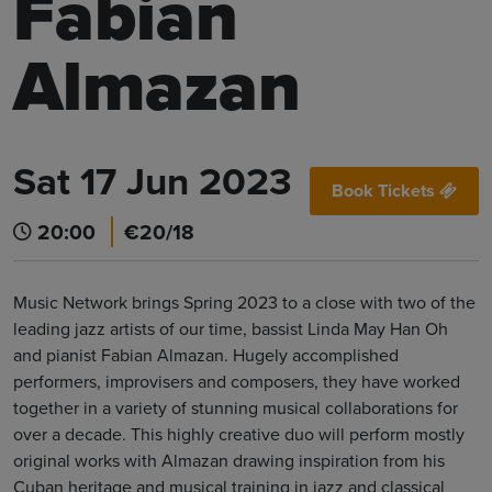
Fabian
Almazan
Sat 17 Jun 2023
Book Tickets
20:00
€20/18
Music Network brings Spring 2023 to a close with two of the
leading jazz artists of our time, bassist Linda May Han Oh
and pianist Fabian Almazan. Hugely accomplished
performers, improvisers and composers, they have worked
together in a variety of stunning musical collaborations for
over a decade. This highly creative duo will perform mostly
original works with Almazan drawing inspiration from his
Cuban heritage and musical training in jazz and classical