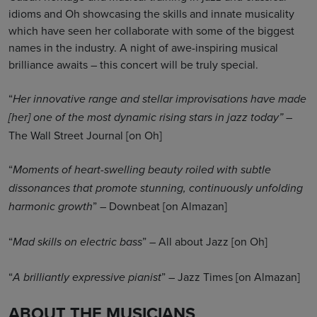
idioms and Oh showcasing the skills and innate musicality
which have seen her collaborate with some of the biggest
names in the industry. A night of awe-inspiring musical
brilliance awaits – this concert will be truly special.
“
Her innovative range and stellar improvisations have made
–
[her] one of the most dynamic rising stars in jazz today”
The Wall Street Journal [on Oh]
“
Moments of heart-swelling beauty roiled with subtle
dissonances that promote stunning, continuously unfolding
” – Downbeat [on Almazan]
harmonic growth
“
” – All about Jazz [on Oh]
Mad skills on electric bass
“
” – Jazz Times [on Almazan]
A brilliantly expressive pianist
ABOUT THE MUSICIANS