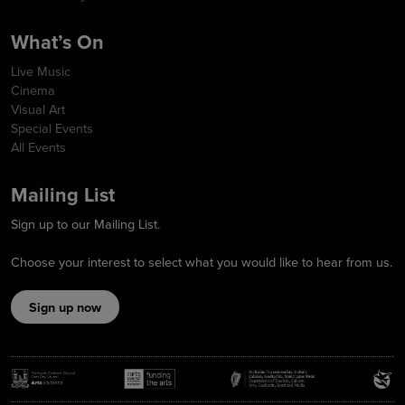
What’s On
Live Music
Cinema
Visual Art
Special Events
All Events
Mailing List
Sign up to our Mailing List.
Choose your interest to select what you would like to hear from us.
Sign up now