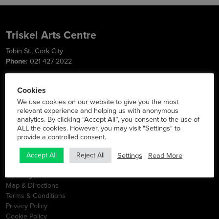
Triskel Arts Centre
Tobin St., Cork City
Phone:
021 427 2022
Social Media
Cookies
We use cookies on our website to give you the most
relevant experience and helping us with anonymous
analytics. By clicking “Accept All”, you consent to the use of
Info
ALL the cookies. However, you may visit "Settings" to
provide a controlled consent.
Latest News
Contact
Settings
Read More
Accept All
Reject All
FAQs
Opening Hours
Map & Directions
Terms & Conditions
Privacy Policy
Cookie Policy