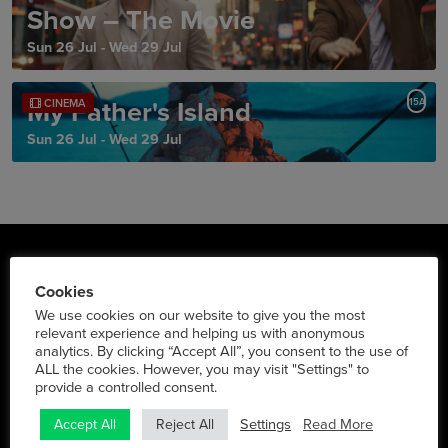
Show – The Movie
Sun 26 Jul - Wed 29 Jul
My Father's Island
15A
CINEMA
Sun 26 Jul - Wed 29 Jul
Triskel Arts Centre
Cookies
We use cookies on our website to give you the most
Tobin St., Cork City
relevant experience and helping us with anonymous
Phone:
021 427 2022
analytics. By clicking “Accept All”, you consent to the use of
ALL the cookies. However, you may visit "Settings" to
Social Media
provide a controlled consent.
Settings
Read More
Accept All
Reject All