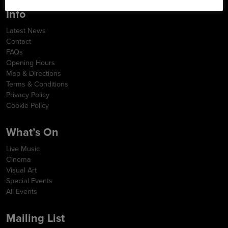
Info
Latest News
Contact
FAQs
Opening Hours
Map & Directions
Terms & Conditions
Privacy Policy
Cookie Policy
What’s On
Live Music
Cinema
Visual Art
Special Events
All Events
Mailing List