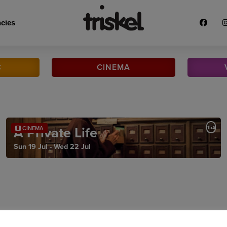
cies
C
CINEMA
A Private Life
15A
CINEMA
Sun 19 Jul - Wed 22 Jul