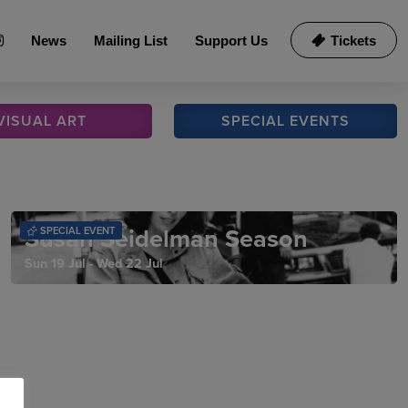
News
Mailing List
Support Us
Tickets
VISUAL
ART
SPECIAL
EVENTS
Susan Seidelman Season
SPECIAL EVENT
Sun 19 Jul - Wed 22 Jul