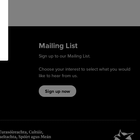
Mailing List
Sign up to our Mailing List.
Choose your interest to select what you would
like to hear from us.
Sign up now