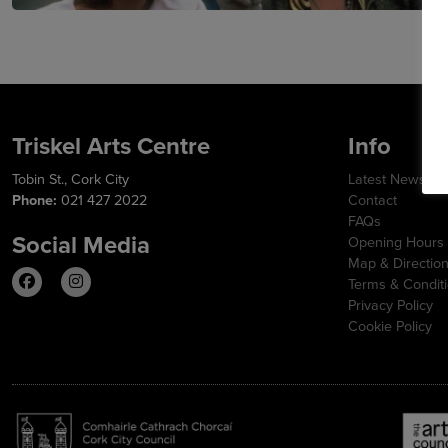
Triskel Arts Centre
Info
Tobin St., Cork City
Latest News
Phone:
021 427 2022
Contact
FAQs
Social Media
Opening Hours
Map & Directio
Terms & Condit
Privacy Policy
Cookie Policy