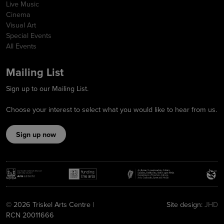
Live Music
Cinema
Visual Art
Special Events
All Events
Mailing List
Sign up to our Mailing List.
Choose your interest to select what you would like to hear from us.
Sign up now
© 2026 Triskel Arts Centre |
Site design:
JHD
RCN 20011666