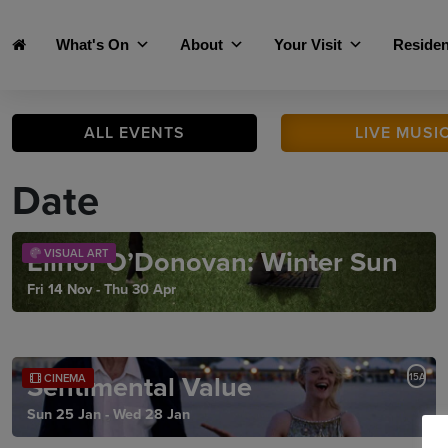
Skip to main content
What's On
About
Your Visit
Residen
ALL
EVENTS
LIVE
MUSI
Date
Elinor O’Donovan: Winter Sun
VISUAL ART
Fri 14 Nov - Thu 30 Apr
Sentimental Value
15A
CINEMA
Sun 25 Jan - Wed 28 Jan