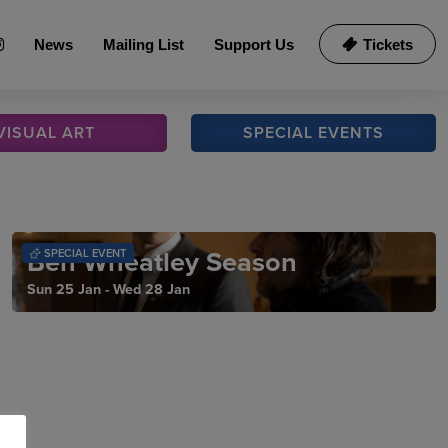
News
Mailing List
Support Us
Tickets
VISUAL
ART
SPECIAL
EVENTS
Ben Wheatley Season
SPECIAL EVENT
Sun 25 Jan - Wed 28 Jan