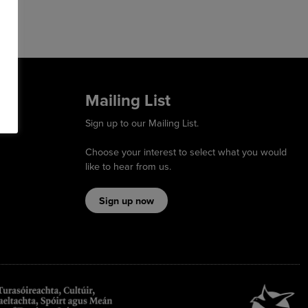
Mailing List
Sign up to our Mailing List.
Choose your interest to select what you would
like to hear from us.
Sign up now