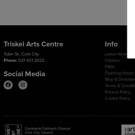
Triskel Arts Centre
Info
Tobin St., Cork City
Latest News
Phone:
021 427 2022
Contact
FAQs
Social Media
Opening Hours
Map & Directio
Terms & Condit
Privacy Policy
Cookie Policy