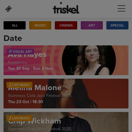
Skip to main content
ALL
MUSIC
CINEMA
ART
SPECIAL
Date
Ava Hayes
VISUAL ART
Residency
Tue 30 Sep - Sun 2 Nov
Melina Malone
LIVE MUSIC
Guinness Cork Jazz Festival 2025
Thu 23 Oct
|
18:30
Chip Wickham
LIVE MUSIC
Guinness Cork Jazz Festival 2025