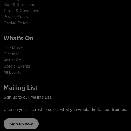
Map & Directions
Terms & Conditions
Privacy Policy
Cookie Policy
What’s On
Live Music
Cinema
Visual Art
Special Events
All Events
Mailing List
Sign up to our Mailing List.
Choose your interest to select what you would like to hear from us.
Sign up now