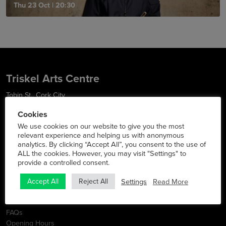
Thu 23 Oct
|
20:30
Triskel Arts Centre
Tobin St., Cork City
Phone:
021 427 2022
Cookies
Social Media
We use cookies on our website to give you the most
relevant experience and helping us with anonymous
analytics. By clicking “Accept All”, you consent to the use of
ALL the cookies. However, you may visit "Settings" to
provide a controlled consent.
Info
Settings
Read More
Accept All
Reject All
Latest News
Contact
FAQs
Opening Hours